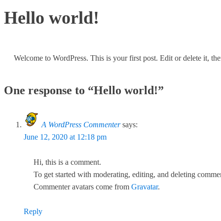
Hello world!
Welcome to WordPress. This is your first post. Edit or delete it, the
One response to “Hello world!”
A WordPress Commenter
says:
June 12, 2020 at 12:18 pm
Hi, this is a comment.
To get started with moderating, editing, and deleting comme
Commenter avatars come from
Gravatar
.
Reply