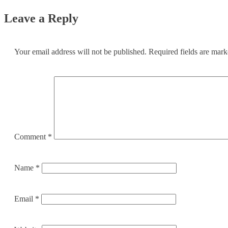
Leave a Reply
Your email address will not be published.
Required fields are mar
Comment
*
Name
*
Email
*