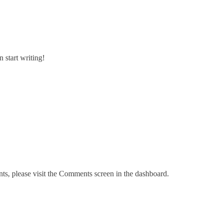
n start writing!
nts, please visit the Comments screen in the dashboard.